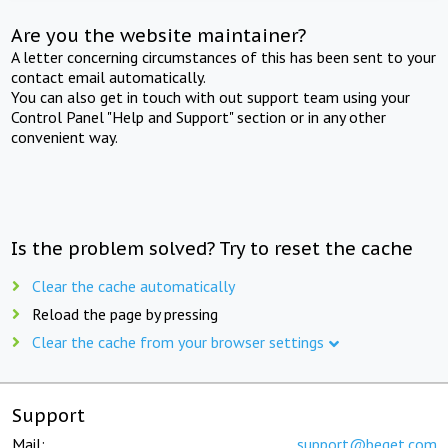
Are you the website maintainer?
A letter concerning circumstances of this has been sent to your
contact email automatically.
You can also get in touch with out support team using your
Control Panel "Help and Support" section or in any other
convenient way.
Is the problem solved? Try to reset the cache
Clear the cache automatically
Reload the page by pressing
Clear the cache from your browser settings
Support
Mail:
support@beget.com