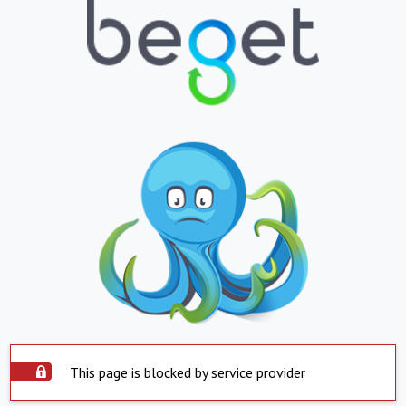
This page is blocked by service provider