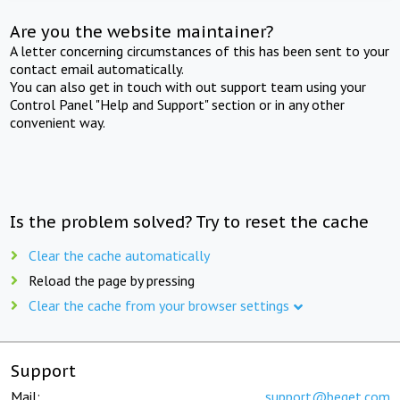
Are you the website maintainer?
A letter concerning circumstances of this has been sent to your
contact email automatically.
You can also get in touch with out support team using your
Control Panel "Help and Support" section or in any other
convenient way.
Is the problem solved? Try to reset the cache
Clear the cache automatically
Reload the page by pressing
Clear the cache from your browser settings
Support
Mail:
support@beget.com