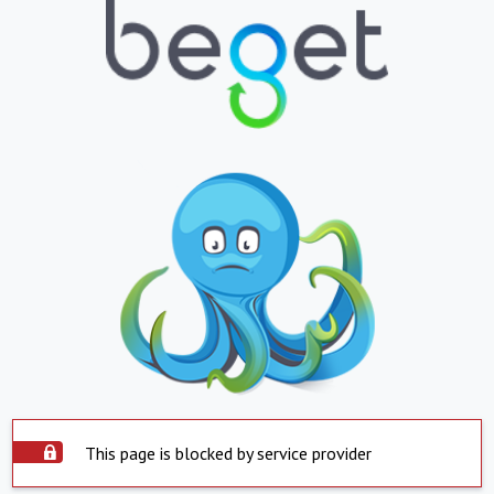
This page is blocked by service provider