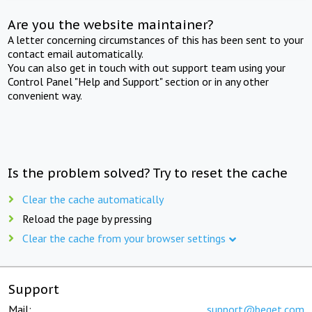
Are you the website maintainer?
A letter concerning circumstances of this has been sent to your
contact email automatically.
You can also get in touch with out support team using your
Control Panel "Help and Support" section or in any other
convenient way.
Is the problem solved? Try to reset the cache
Clear the cache automatically
Reload the page by pressing
Clear the cache from your browser settings
Support
Mail:
support@beget.com