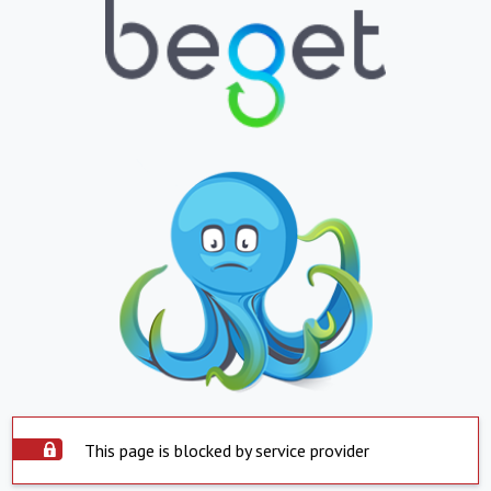
This page is blocked by service provider