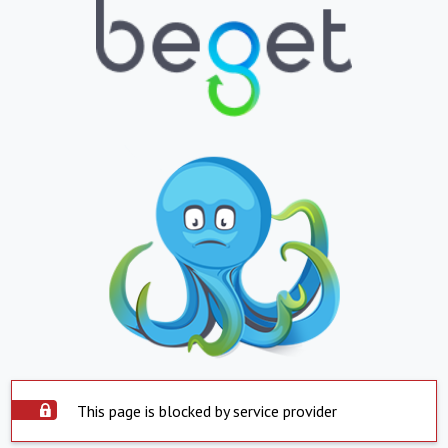
This page is blocked by service provider