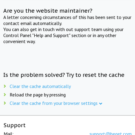
Are you the website maintainer?
A letter concerning circumstances of this has been sent to your
contact email automatically.
You can also get in touch with out support team using your
Control Panel "Help and Support" section or in any other
convenient way.
Is the problem solved? Try to reset the cache
Clear the cache automatically
Reload the page by pressing
Clear the cache from your browser settings
Support
Mail:
support@beget.com