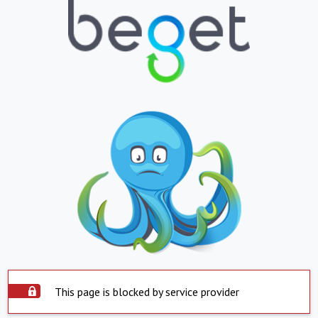
This page is blocked by service provider