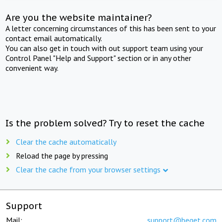
Are you the website maintainer?
A letter concerning circumstances of this has been sent to your
contact email automatically.
You can also get in touch with out support team using your
Control Panel "Help and Support" section or in any other
convenient way.
Is the problem solved? Try to reset the cache
Clear the cache automatically
Reload the page by pressing
Clear the cache from your browser settings
Support
Mail:
support@beget.com