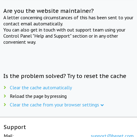
Are you the website maintainer?
A letter concerning circumstances of this has been sent to your
contact email automatically.
You can also get in touch with out support team using your
Control Panel "Help and Support" section or in any other
convenient way.
Is the problem solved? Try to reset the cache
Clear the cache automatically
Reload the page by pressing
Clear the cache from your browser settings
Support
Mail:
support@beget.com