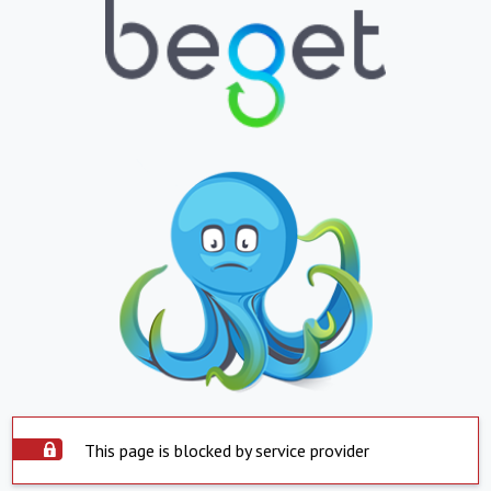
This page is blocked by service provider