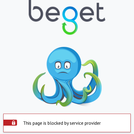
This page is blocked by service provider