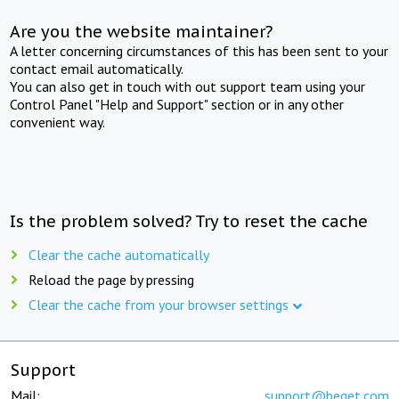
Are you the website maintainer?
A letter concerning circumstances of this has been sent to your
contact email automatically.
You can also get in touch with out support team using your
Control Panel "Help and Support" section or in any other
convenient way.
Is the problem solved? Try to reset the cache
Clear the cache automatically
Reload the page by pressing
Clear the cache from your browser settings
Support
Mail:
support@beget.com