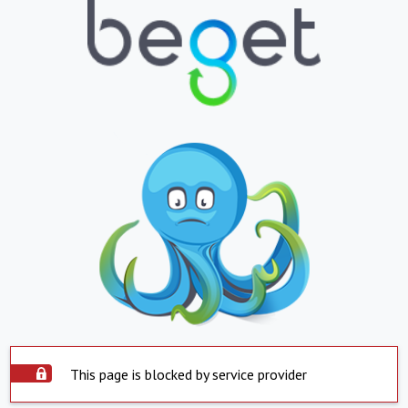
This page is blocked by service provider