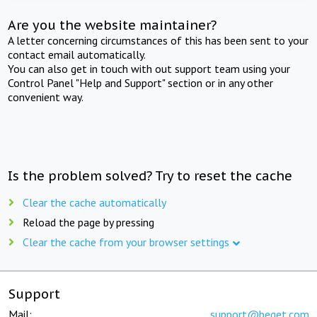
Are you the website maintainer?
A letter concerning circumstances of this has been sent to your
contact email automatically.
You can also get in touch with out support team using your
Control Panel "Help and Support" section or in any other
convenient way.
Is the problem solved? Try to reset the cache
Clear the cache automatically
Reload the page by pressing
Clear the cache from your browser settings
Support
Mail:
support@beget.com