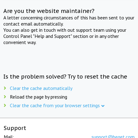
Are you the website maintainer?
A letter concerning circumstances of this has been sent to your
contact email automatically.
You can also get in touch with out support team using your
Control Panel "Help and Support" section or in any other
convenient way.
Is the problem solved? Try to reset the cache
Clear the cache automatically
Reload the page by pressing
Clear the cache from your browser settings
Support
Mail:
support@beget.com