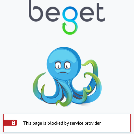
This page is blocked by service provider