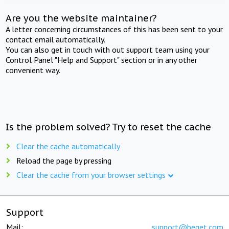
Are you the website maintainer?
A letter concerning circumstances of this has been sent to your
contact email automatically.
You can also get in touch with out support team using your
Control Panel "Help and Support" section or in any other
convenient way.
Is the problem solved? Try to reset the cache
Clear the cache automatically
Reload the page by pressing
Clear the cache from your browser settings
Support
Mail:
support@beget.com