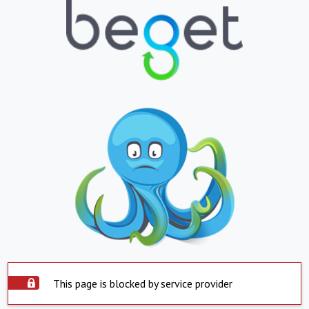
This page is blocked by service provider