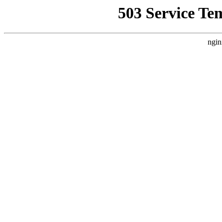
503 Service Te
ngin