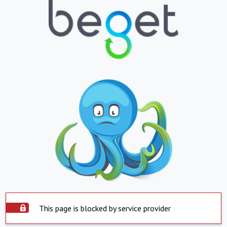
This page is blocked by service provider