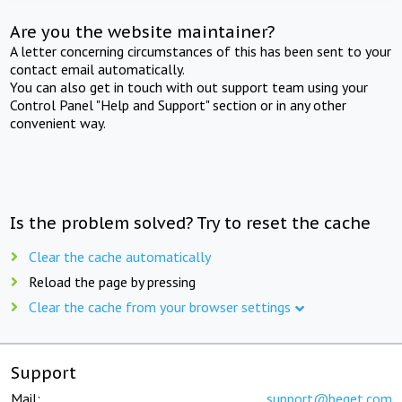
Are you the website maintainer?
A letter concerning circumstances of this has been sent to your
contact email automatically.
You can also get in touch with out support team using your
Control Panel "Help and Support" section or in any other
convenient way.
Is the problem solved? Try to reset the cache
Clear the cache automatically
Reload the page by pressing
Clear the cache from your browser settings
Support
Mail:
support@beget.com