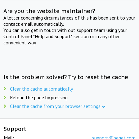
Are you the website maintainer?
A letter concerning circumstances of this has been sent to your
contact email automatically.
You can also get in touch with out support team using your
Control Panel "Help and Support" section or in any other
convenient way.
Is the problem solved? Try to reset the cache
Clear the cache automatically
Reload the page by pressing
Clear the cache from your browser settings
Support
Mail:
support@beget.com