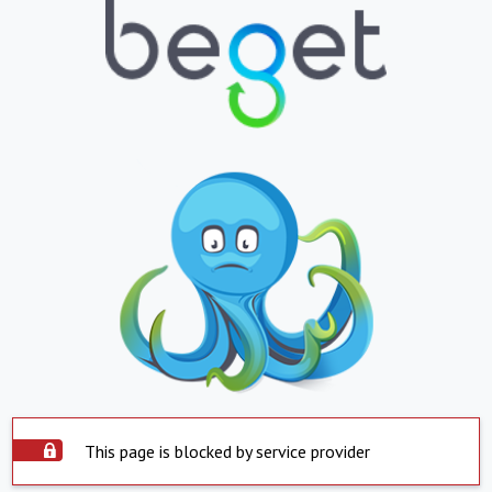
This page is blocked by service provider