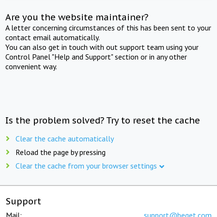
Are you the website maintainer?
A letter concerning circumstances of this has been sent to your
contact email automatically.
You can also get in touch with out support team using your
Control Panel "Help and Support" section or in any other
convenient way.
Is the problem solved? Try to reset the cache
Clear the cache automatically
Reload the page by pressing
Clear the cache from your browser settings
Support
Mail:
support@beget.com