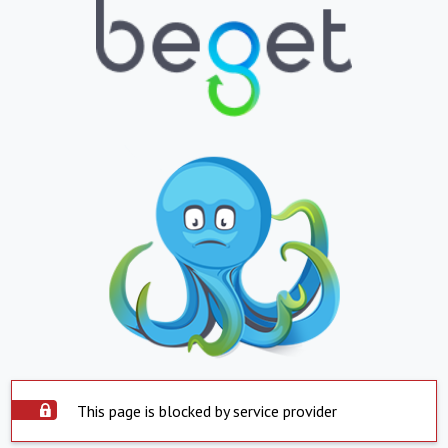
This page is blocked by service provider