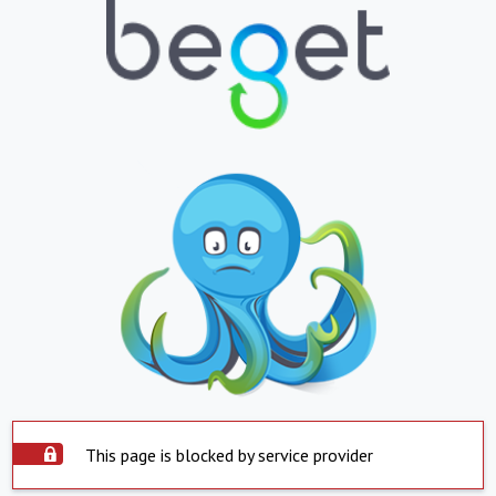
This page is blocked by service provider