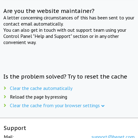
Are you the website maintainer?
A letter concerning circumstances of this has been sent to your
contact email automatically.
You can also get in touch with out support team using your
Control Panel "Help and Support" section or in any other
convenient way.
Is the problem solved? Try to reset the cache
Clear the cache automatically
Reload the page by pressing
Clear the cache from your browser settings
Support
Mail:
support@beget.com