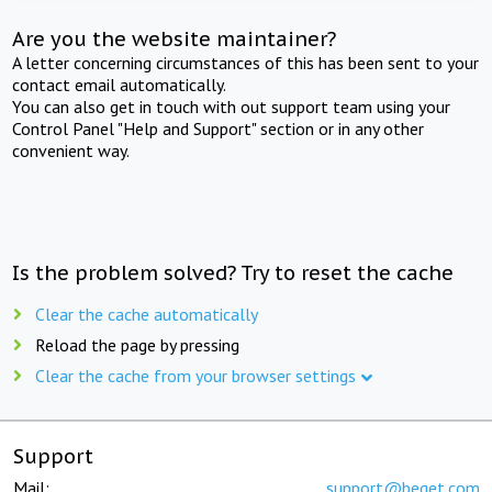
Are you the website maintainer?
A letter concerning circumstances of this has been sent to your
contact email automatically.
You can also get in touch with out support team using your
Control Panel "Help and Support" section or in any other
convenient way.
Is the problem solved? Try to reset the cache
Clear the cache automatically
Reload the page by pressing
Clear the cache from your browser settings
Support
Mail:
support@beget.com