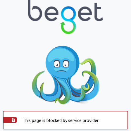
This page is blocked by service provider