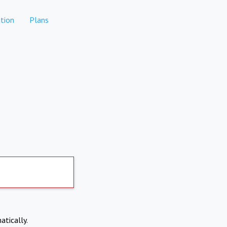
tion
Plans
atically.