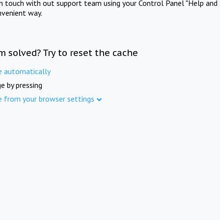
in touch with out support team using your Control Panel "Help and 
nvenient way.
m solved? Try to reset the cache
e automatically
e by pressing
e from your browser settings