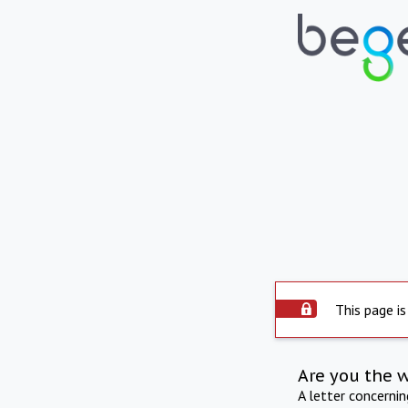
This page is
Are you the 
A letter concerni