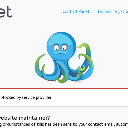
Control Panel
Domain registra
 blocked by service provider
website maintainer?
ng circumstances of this has been sent to your contact email autom