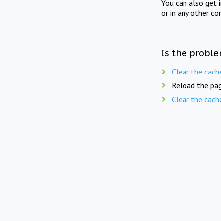
You can also get 
or in any other co
Is the proble
Clear the cach
Reload the pag
Clear the cach