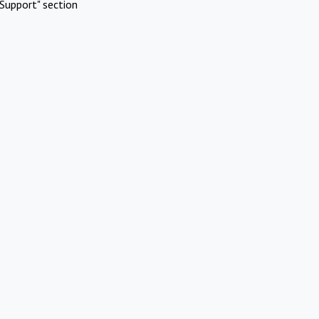
Support" section