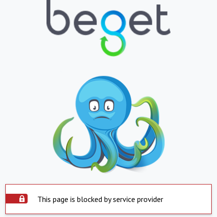
This page is blocked by service provider