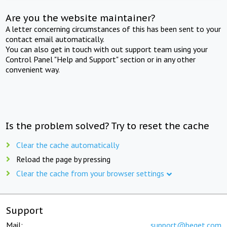
Are you the website maintainer?
A letter concerning circumstances of this has been sent to your
contact email automatically.
You can also get in touch with out support team using your
Control Panel "Help and Support" section or in any other
convenient way.
Is the problem solved? Try to reset the cache
Clear the cache automatically
Reload the page by pressing
Clear the cache from your browser settings
Support
Mail:
support@beget.com