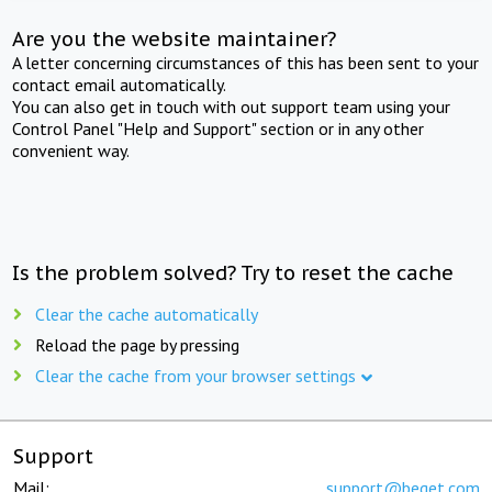
Are you the website maintainer?
A letter concerning circumstances of this has been sent to your
contact email automatically.
You can also get in touch with out support team using your
Control Panel "Help and Support" section or in any other
convenient way.
Is the problem solved? Try to reset the cache
Clear the cache automatically
Reload the page by pressing
Clear the cache from your browser settings
Support
Mail:
support@beget.com