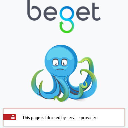
This page is blocked by service provider