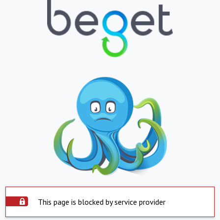
This page is blocked by service provider