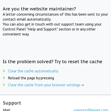
Are you the website maintainer?
A letter concerning circumstances of this has been sent to your
contact email automatically.
You can also get in touch with out support team using your
Control Panel "Help and Support" section or in any other
convenient way.
Is the problem solved? Try to reset the cache
Clear the cache automatically
Reload the page by pressing
Clear the cache from your browser settings
Support
Mail:
support@beget.com