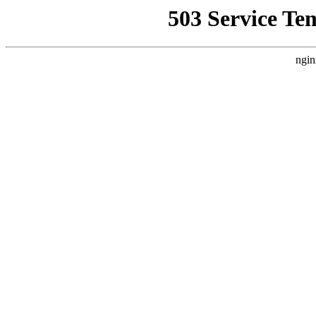
503 Service Te
ngin