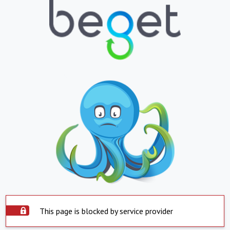
This page is blocked by service provider