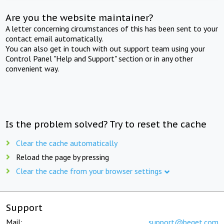
Are you the website maintainer?
A letter concerning circumstances of this has been sent to your
contact email automatically.
You can also get in touch with out support team using your
Control Panel "Help and Support" section or in any other
convenient way.
Is the problem solved? Try to reset the cache
Clear the cache automatically
Reload the page by pressing
Clear the cache from your browser settings
Support
Mail:
support@beget.com