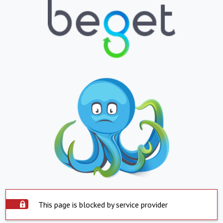
This page is blocked by service provider