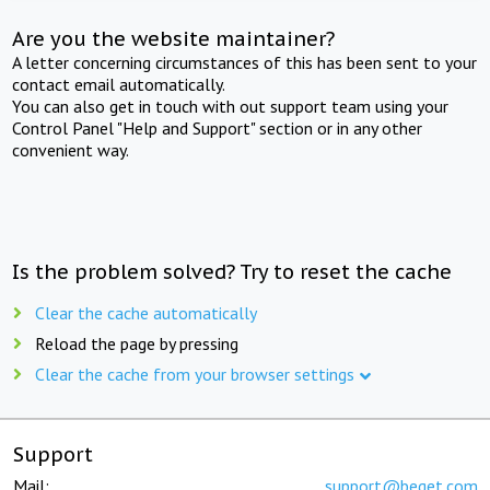
Are you the website maintainer?
A letter concerning circumstances of this has been sent to your
contact email automatically.
You can also get in touch with out support team using your
Control Panel "Help and Support" section or in any other
convenient way.
Is the problem solved? Try to reset the cache
Clear the cache automatically
Reload the page by pressing
Clear the cache from your browser settings
Support
Mail:
support@beget.com