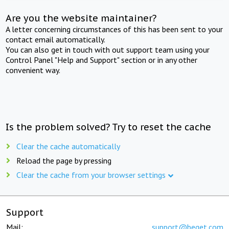
Are you the website maintainer?
A letter concerning circumstances of this has been sent to your
contact email automatically.
You can also get in touch with out support team using your
Control Panel "Help and Support" section or in any other
convenient way.
Is the problem solved? Try to reset the cache
Clear the cache automatically
Reload the page by pressing
Clear the cache from your browser settings
Support
Mail:
support@beget.com