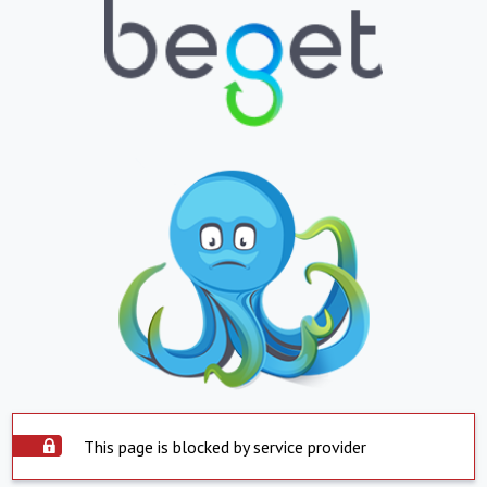
This page is blocked by service provider