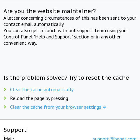
Are you the website maintainer?
A letter concerning circumstances of this has been sent to your
contact email automatically.
You can also get in touch with out support team using your
Control Panel "Help and Support" section or in any other
convenient way.
Is the problem solved? Try to reset the cache
Clear the cache automatically
Reload the page by pressing
Clear the cache from your browser settings
Support
Mail:
support@beget.com