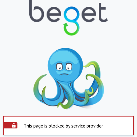
This page is blocked by service provider