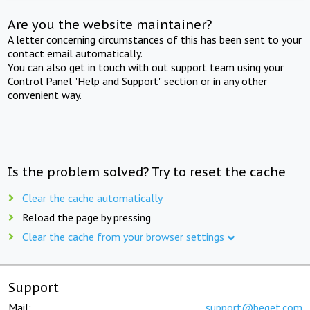
Are you the website maintainer?
A letter concerning circumstances of this has been sent to your
contact email automatically.
You can also get in touch with out support team using your
Control Panel "Help and Support" section or in any other
convenient way.
Is the problem solved? Try to reset the cache
Clear the cache automatically
Reload the page by pressing
Clear the cache from your browser settings
Support
Mail:
support@beget.com