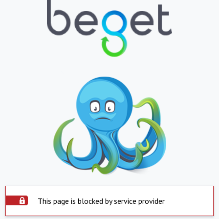
This page is blocked by service provider