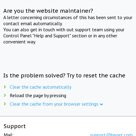
Are you the website maintainer?
A letter concerning circumstances of this has been sent to your
contact email automatically.
You can also get in touch with out support team using your
Control Panel "Help and Support" section or in any other
convenient way.
Is the problem solved? Try to reset the cache
Clear the cache automatically
Reload the page by pressing
Clear the cache from your browser settings
Support
Mail:
support@beget.com