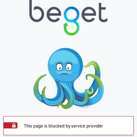
This page is blocked by service provider