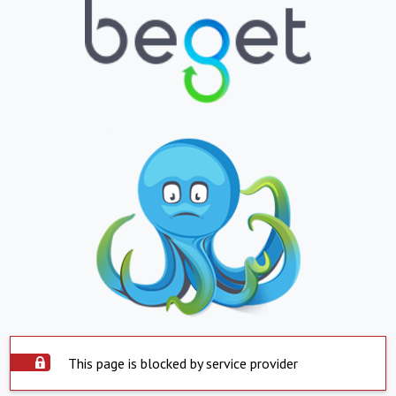
This page is blocked by service provider