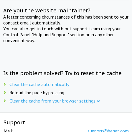
Are you the website maintainer?
A letter concerning circumstances of this has been sent to your
contact email automatically.
You can also get in touch with out support team using your
Control Panel "Help and Support" section or in any other
convenient way.
Is the problem solved? Try to reset the cache
Clear the cache automatically
Reload the page by pressing
Clear the cache from your browser settings
Support
Mail:
support@beget.com