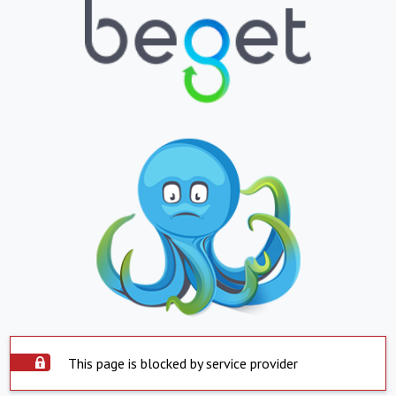
This page is blocked by service provider