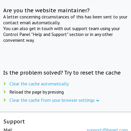
Are you the website maintainer?
A letter concerning circumstances of this has been sent to your
contact email automatically.
You can also get in touch with out support team using your
Control Panel "Help and Support" section or in any other
convenient way.
Is the problem solved? Try to reset the cache
Clear the cache automatically
Reload the page by pressing
Clear the cache from your browser settings
Support
Mail:
support@beget.com