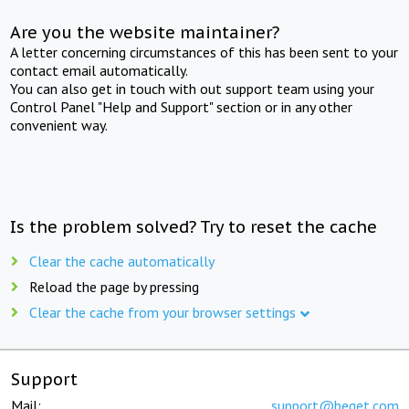
Are you the website maintainer?
A letter concerning circumstances of this has been sent to your
contact email automatically.
You can also get in touch with out support team using your
Control Panel "Help and Support" section or in any other
convenient way.
Is the problem solved? Try to reset the cache
Clear the cache automatically
Reload the page by pressing
Clear the cache from your browser settings
Support
Mail:
support@beget.com