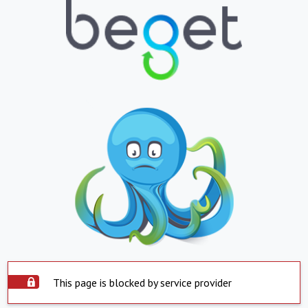
This page is blocked by service provider